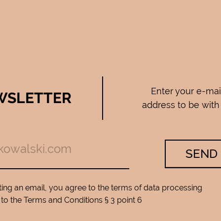
Enter your e-mai
WSLETTER
address to be with
SEND
ing an email, you agree to the terms of data processing
to the Terms and Conditions § 3 point 6