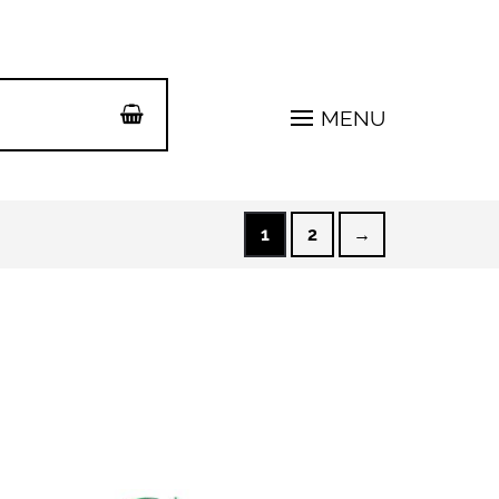
MENU
1
2
→