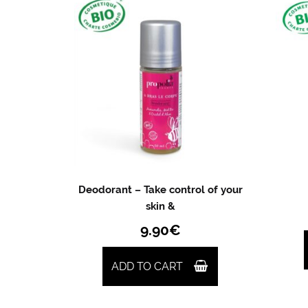
Deodorant – Take control of your
skin &
9.90
€
ADD TO CART