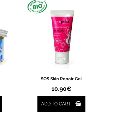
SOS Skin Repair Gel
10.90
€
ADD TO CART