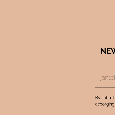
NE
By submitt
accorging 