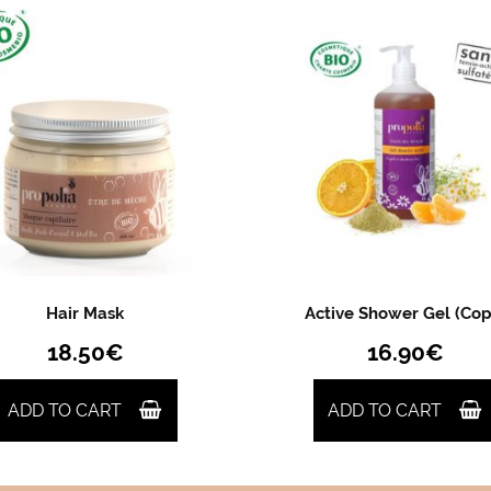
Hair Mask
Active Shower Gel (Cop
18.50
€
16.90
€
ADD TO CART
ADD TO CART