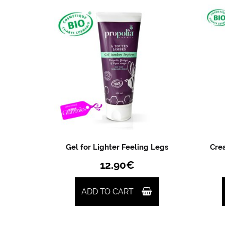
Gel for Lighter Feeling Legs
Crea
12.90
€
ADD TO CART