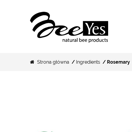
Strona główna
/
Ingredients
/ Rosemary