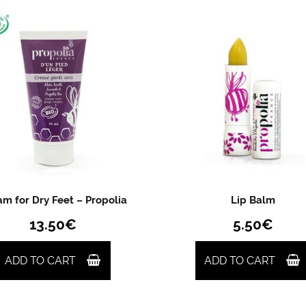
m for Dry Feet – Propolia
Lip Balm
13.50
€
5.50
€
ADD TO CART
ADD TO CART