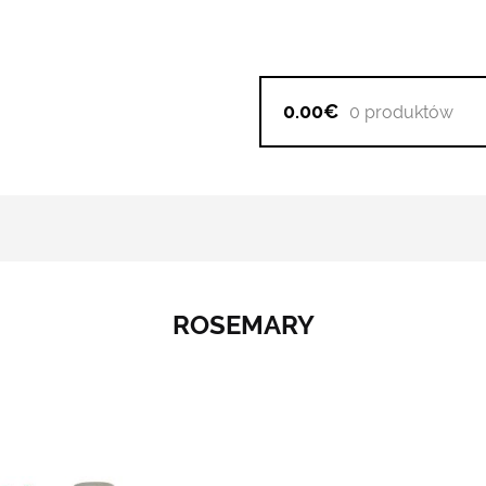
0.00€
0 produktów
ROSEMARY