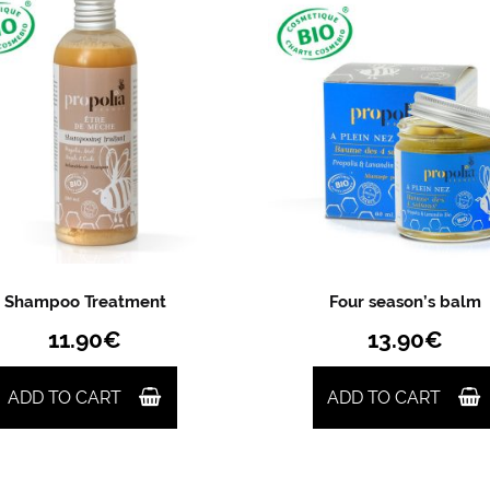
Shampoo Treatment
Four season’s balm
11.90
€
13.90
€
ADD TO CART
ADD TO CART