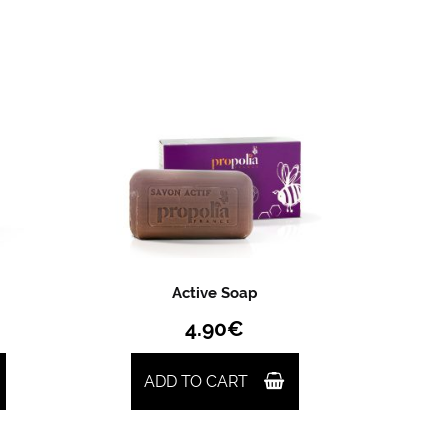
Active Soap
4.90
€
ADD TO CART