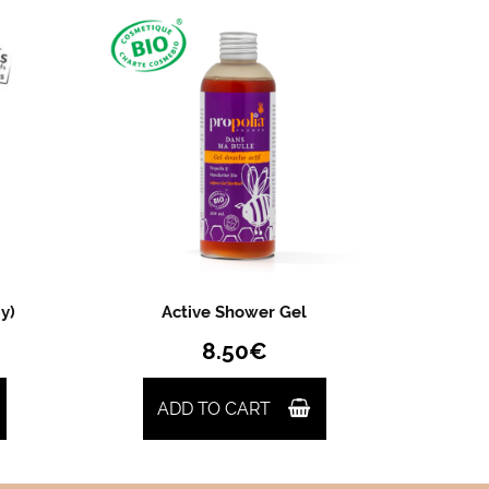
y)
Active Shower Gel
8.50
€
ADD TO CART