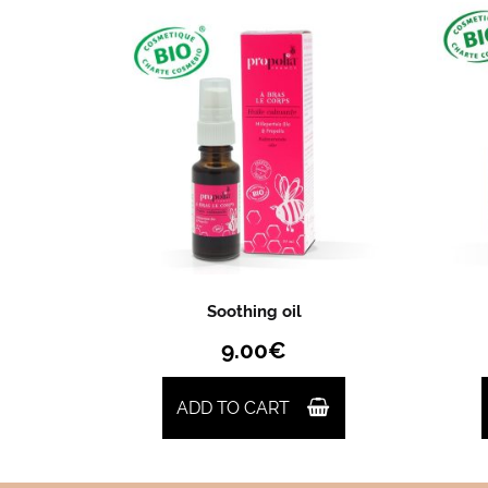
Soothing oil
9.00
€
ADD TO CART