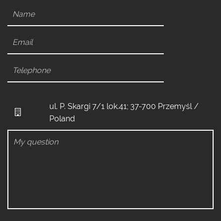
ul. P. Skargi 7/1 lok.41; 37-700 Przemyśl /
Poland