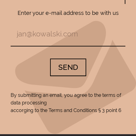
Enter your e-mail address to be with us
SEND
By submitting an email, you agree to the terms of
data processing
accorging to the Terms and Conditions § 3 point 6