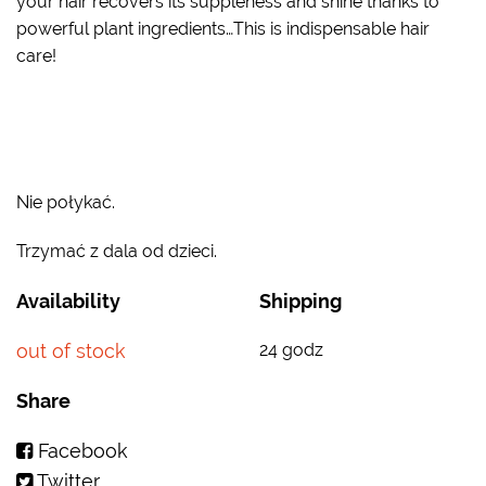
your hair recovers its suppleness and shine thanks to
powerful plant ingredients…This is indispensable hair
care!
Nie połykać.
Trzymać z dala od dzieci.
Availability
Shipping
out of stock
24 godz
Share
Facebook
Twitter