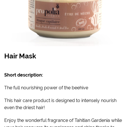
Hair Mask
Short description:
The full nourishing power of the beehive
This hair care product is designed to intensely nourish
even the driest hair!
Enjoy the wonderful fragrance of Tahitian Gardenia while