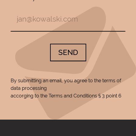
SEND
By submitting an email, you agree to the terms of
data processing
accorging to the Terms and Conditions § 3 point 6