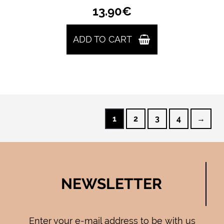
13.90
€
ADD TO CART
1
2
3
4
→
NEWSLETTER
Enter your e-mail address to be with us