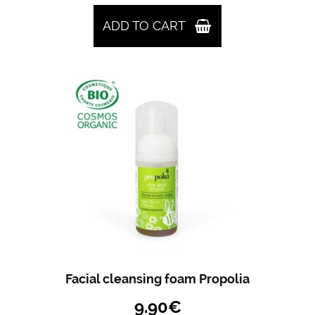
ADD TO CART
Facial cleansing foam Propolia
9.90
€