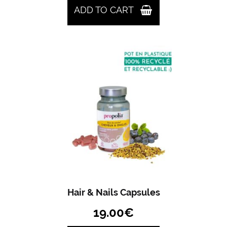
ADD TO CART
Hair & Nails Capsules
19.00
€