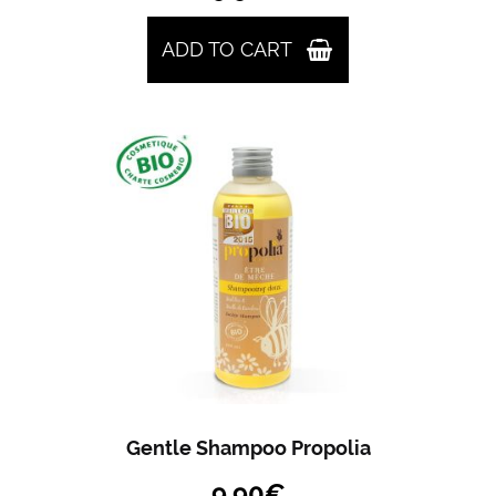
ADD TO CART
Gentle Shampoo Propolia
9.90
€