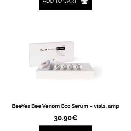
ADD TO CART
BeeYes Bee Venom Eco Serum – vials, amp
30.90
€