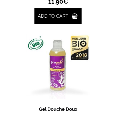
11.90
€
ADD TO CART
Gel Douche Doux