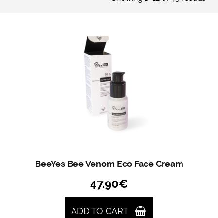
BeeYes Bee Venom Eco Face Cream
47.90
€
ADD TO CART