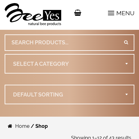
MENU
Search for:
SELECT A CATEGORY
DEFAULT SORTING
Home
/ Shop
Showing 1–12 of 43 results