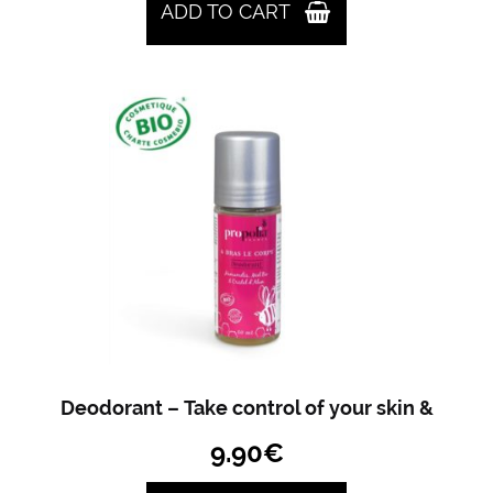
ADD TO CART
Deodorant – Take control of your skin &
9.90
€