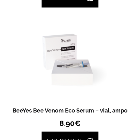
BeeYes Bee Venom Eco Serum – vial, ampo
8.90
€