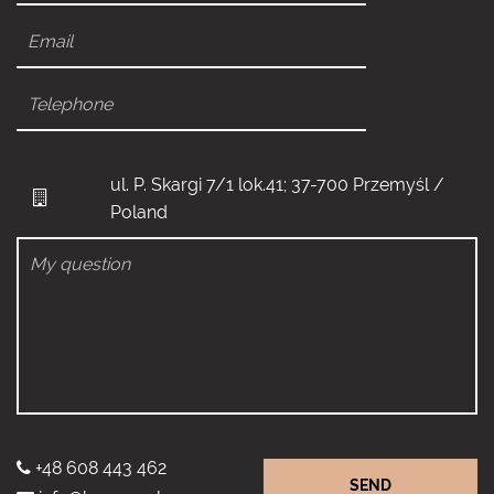
ul. P. Skargi 7/1 lok.41; 37-700 Przemyśl /
Poland
+48 608 443 462
SEND