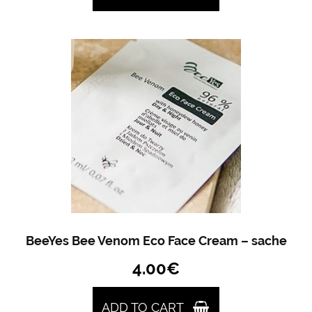
BeeYes Bee Venom Eco Face Cream – sache
4.00
€
ADD TO CART