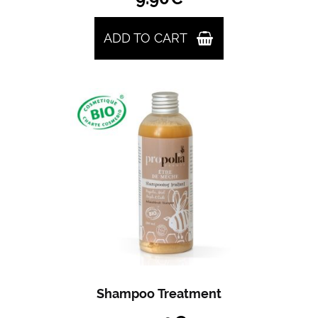
ADD TO CART
Shampoo Treatment