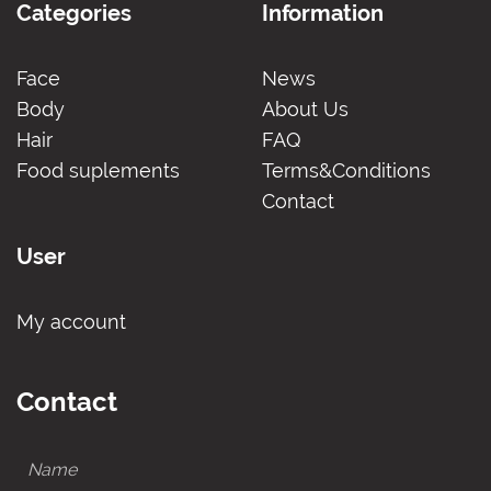
Categories
Information
Face
News
Body
About Us
Hair
FAQ
Food suplements
Terms&Conditions
Contact
User
My account
Contact