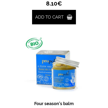
8.10
€
ADD TO CART
Four season’s balm