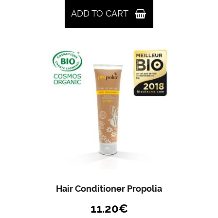
ADD TO CART
Hair Conditioner Propolia
11.20
€