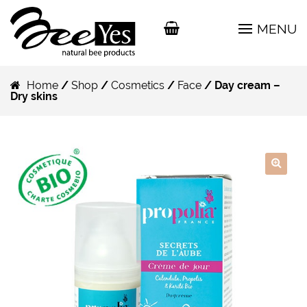
MENU
Home
/
Shop
/
Cosmetics
/
Face
/ Day cream –
Dry skins