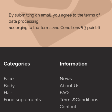
By submitting an email, you agree to the terms of
data processing
accorging to the Terms and Conditions § 3 point 6
Categories
Information
Face
News
Body
About Us
Hair
FAQ
Food suplements
Terms&Conditions
Contact