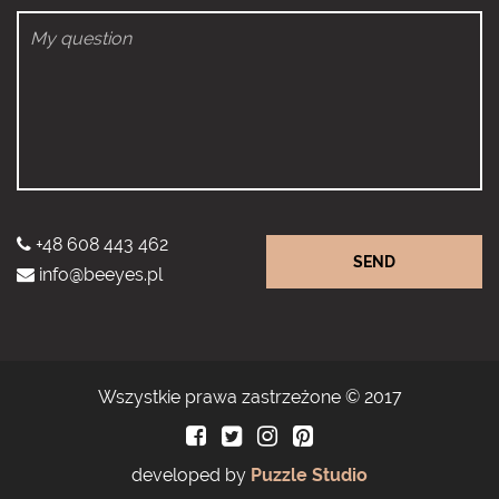
+48 608 443 462
SEND
info@beeyes.pl
Wszystkie prawa zastrzeżone © 2017
developed by
Puzzle Studio