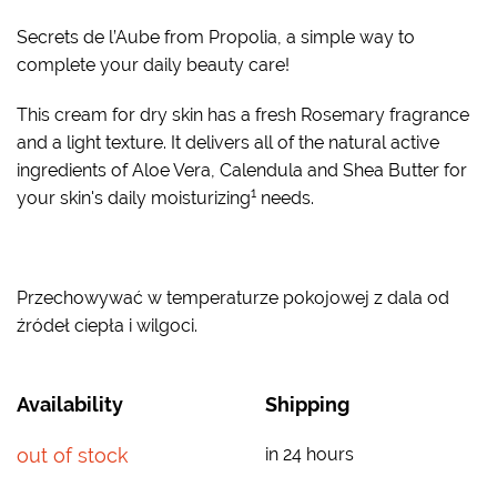
Secrets de l’Aube from Propolia, a simple way to
complete your daily beauty care!
This cream for dry skin has a fresh Rosemary fragrance
and a light texture. It delivers all of the natural active
ingredients of Aloe Vera, Calendula and Shea Butter for
1
your skin's daily moisturizing
needs.
Przechowywać w temperaturze pokojowej z dala od
źródeł ciepła i wilgoci.
Availability
Shipping
out of stock
in 24 hours