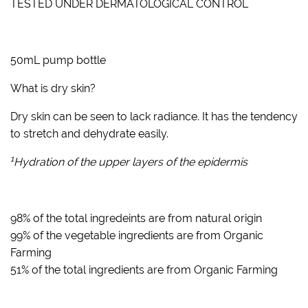
TESTED UNDER DERMATOLOGICAL CONTROL
50mL pump bottle
What is dry skin?
Dry skin can be seen to lack radiance. It has the tendency
to stretch and dehydrate easily.
1
Hydration of the upper layers of the epidermis
98% of the total ingredeints are from natural origin
99% of the vegetable ingredients are from Organic
Farming
51% of the total ingredients are from Organic Farming