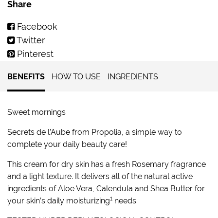
Share
Facebook
Twitter
Pinterest
BENEFITS
HOW TO USE
INGREDIENTS
Sweet mornings
Secrets de l’Aube from Propolia, a simple way to
complete your daily beauty care!
This cream for dry skin has a fresh Rosemary fragrance
and a light texture. It delivers all of the natural active
ingredients of Aloe Vera, Calendula and Shea Butter for
1
your skin’s daily moisturizing
needs.