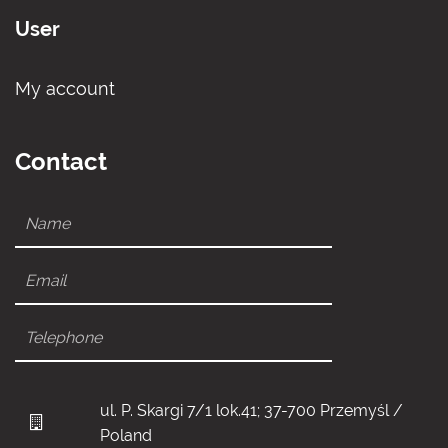
User
My account
Contact
ul. P. Skargi 7/1 lok.41; 37-700 Przemyśl /
Poland