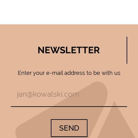
NEWSLETTER
Enter your e-mail address to be with us
SEND