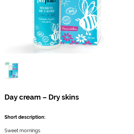
Day cream – Dry skins
Short description:
Sweet mornings